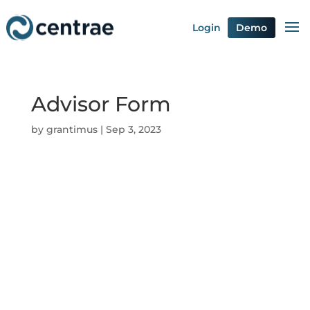
Login
Demo
Advisor Form
by
grantimus
|
Sep 3, 2023