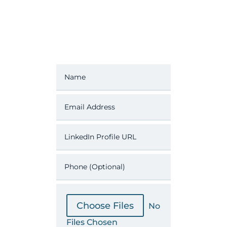
File Input
Choose Files
No
Files Chosen