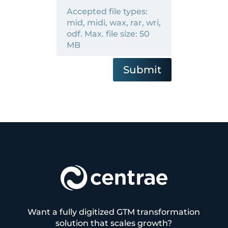
Accepted file types:
mid, midi, wax, rar, wri,
odf. Max. file size: 50
MB
Submit
Want a fully digitized GTM transformation
solution that scales growth?