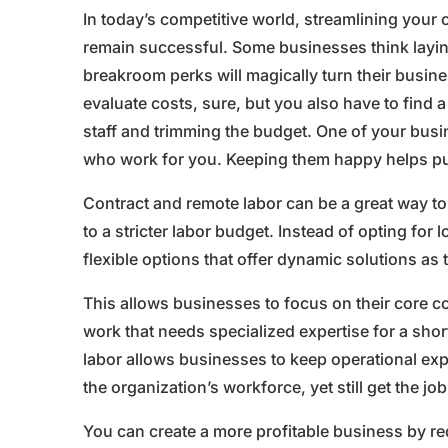
In today’s competitive world, streamlining your
remain successful. Some businesses think laying 
breakroom perks will magically turn their busine
evaluate costs, sure, but you also have to find 
staff and trimming the budget. One of your busi
who work for you. Keeping them happy helps pul
Contract and remote labor can be a great way to
to a stricter labor budget. Instead of opting fo
flexible options that offer dynamic solutions as 
This allows businesses to focus on their core
work that needs specialized expertise for a shor
labor allows businesses to keep operational exp
the organization’s workforce, yet still get the jo
You can create a more profitable business by re