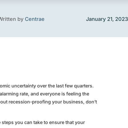
Written by
Centrae
January 21, 2023
omic uncertainty over the last few quarters.
alarming rate, and everyone is feeling the
bout recession-proofing your business, don’t
e steps you can take to ensure that your