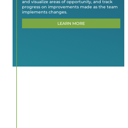
and visualize areas of opportunity, and track
progress on improvements made as the team
implements changes.
LEARN MORE