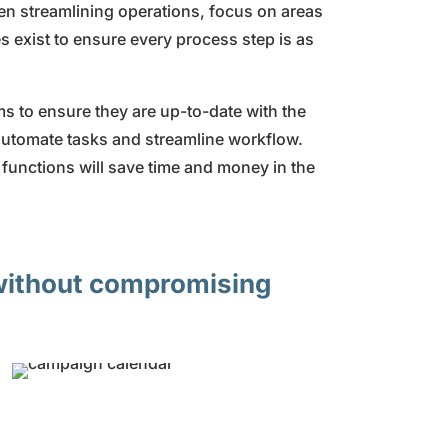
hen streamlining operations, focus on areas
s exist to ensure every process step is as
s to ensure they are up-to-date with the
 automate tasks and streamline workflow.
 functions will save time and money in the
 without compromising