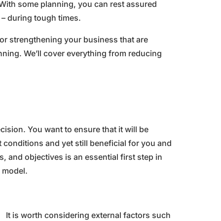
With some planning, you can rest assured
e – during tough times.
 for strengthening your business that are
lanning. We’ll cover everything from reducing
sion. You want to ensure that it will be
conditions and yet still beneficial for you and
 and objectives is an essential first step in
s model.
It is worth considering external factors such