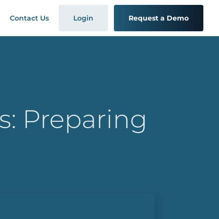
Contact Us
Login
Request a Demo
s: Preparing