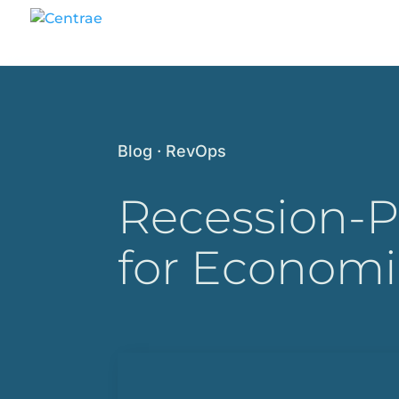
Blog
·
RevOps
Recession-P
for Economi