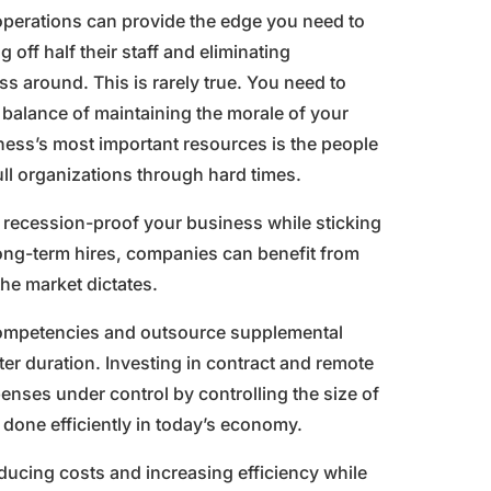
 operations can provide the edge you need to
off half their staff and eliminating
ss around. This is rarely true. You need to
a balance of maintaining the morale of your
ness’s most important resources is the people
l organizations through hard times.
 recession-proof your business while sticking
r long-term hires, companies can benefit from
the market dictates.
 competencies and outsource supplemental
ter duration. Investing in contract and remote
enses under control by controlling the size of
b done efficiently in today’s economy.
ducing costs and increasing efficiency while