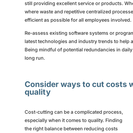
still providing excellent service or products. W
where waste and repetitive centralized processe
efficient as possible for all employees involved.
Re-assess existing software systems or program
latest technologies and industry trends to help
Being mindful of potential redundancies in daily
long run.
Consider ways to cut costs
quality
Cost-cutting can be a complicated process,
especially when it comes to quality. Finding
the right balance between reducing costs