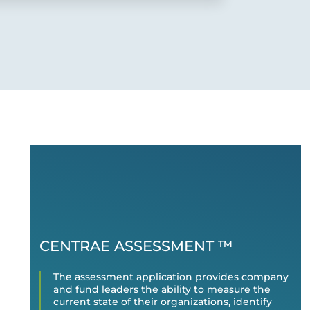
CENTRAE ASSESSMENT ™
The assessment application provides company
and fund leaders the ability to measure the
current state of their organizations, identify