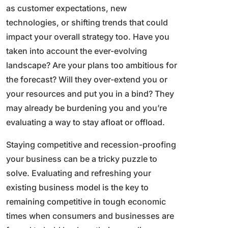
as customer expectations, new
technologies, or shifting trends that could
impact your overall strategy too. Have you
taken into account the ever-evolving
landscape? Are your plans too ambitious for
the forecast? Will they over-extend you or
your resources and put you in a bind? They
may already be burdening you and you’re
evaluating a way to stay afloat or offload.
Staying competitive and recession-proofing
your business can be a tricky puzzle to
solve. Evaluating and refreshing your
existing business model is the key to
remaining competitive in tough economic
times when consumers and businesses are