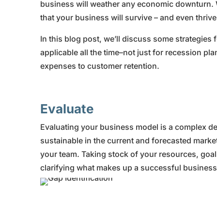
business will weather any economic downturn. 
that your business will survive – and even thriv
In this blog post, we’ll discuss some strategies
applicable all the time–not just for recession p
expenses to customer retention.
Evaluate
Evaluating your business model is a complex deci
sustainable in the current and forecasted market 
your team. Taking stock of your resources, goals,
clarifying what makes up a successful busines