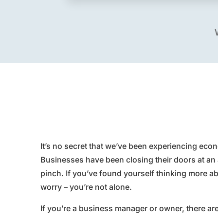
It’s no secret that we’ve been experiencing econ
Businesses have been closing their doors at an 
pinch. If you’ve found yourself thinking more a
worry – you’re not alone.
If you’re a business manager or owner, there ar