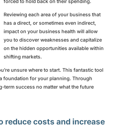
forced to hold back on their spending.
Reviewing each area of your business that
has a direct, or sometimes even indirect,
impact on your business health will allow
you to discover weaknesses and capitalize
on the hidden opportunities available within
shifting markets.
ou’re unsure where to start. This fantastic tool
 a foundation for your planning. Through
ng-term success no matter what the future
o reduce costs and increase