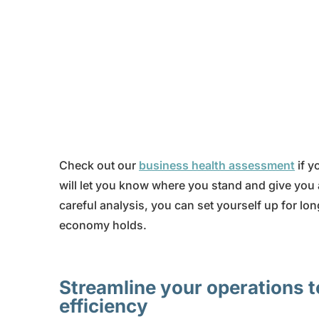
Check out our
business health assessment
if y
will let you know where you stand and give you
careful analysis, you can set yourself up for lo
economy holds.
Streamline your operations t
efficiency