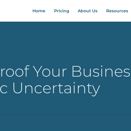
Home
Pricing
About Us
Resources
roof Your Busines
c Uncertainty