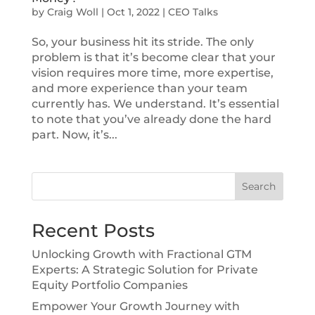
by
Craig Woll
|
Oct 1, 2022
|
CEO Talks
So, your business hit its stride. The only
problem is that it’s become clear that your
vision requires more time, more expertise,
and more experience than your team
currently has. We understand. It’s essential
to note that you’ve already done the hard
part. Now, it’s...
Search
Recent Posts
Unlocking Growth with Fractional GTM
Experts: A Strategic Solution for Private
Equity Portfolio Companies
Empower Your Growth Journey with