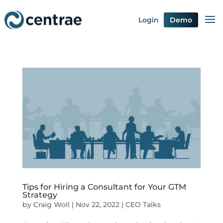
Login
Demo
Tips for Hiring a Consultant for Your GTM
Strategy
by
Craig Woll
|
Nov 22, 2022
|
CEO Talks