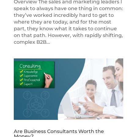
Overview The sales and marketing leaders I
speak to always have one thing in common:
they’ve worked incredibly hard to get to
where they are today, and for the most
part, they know what it takes to continue
on that path. However, with rapidly shifting,
complex B2B...
Are Business Consultants Worth the
Money?