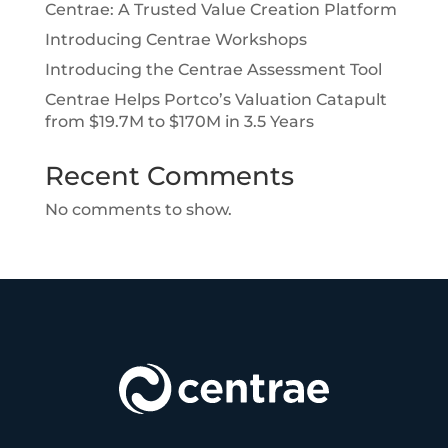
Centrae: A Trusted Value Creation Platform
Introducing Centrae Workshops
Introducing the Centrae Assessment Tool
Centrae Helps Portco’s Valuation Catapult
from $19.7M to $170M in 3.5 Years
Recent Comments
No comments to show.