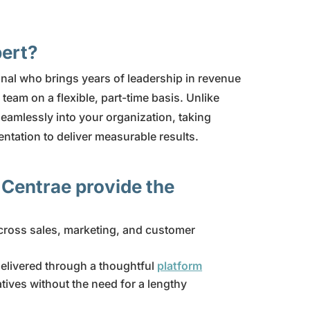
pert?
nal who brings years of leadership in revenue
team on a flexible, part-time basis. Unlike
seamlessly into your organization, taking
tation to deliver measurable results.
 Centrae provide the
ross sales, marketing, and customer
delivered through a thoughtful
platform
atives without the need for a lengthy