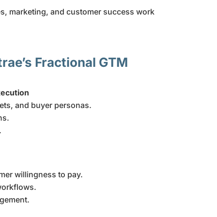
es, marketing, and customer success work
trae’s Fractional GTM
ecution
kets, and buyer personas.
ns.
.
mer willingness to pay.
workflows.
agement.