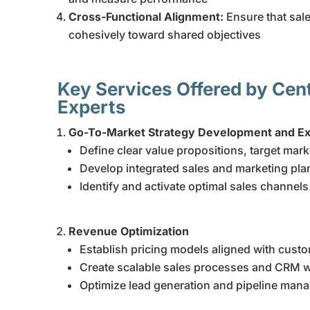
Cross-Functional Alignment:
Ensure that sal
cohesively toward shared objectives
Key Services Offered by Cen
Experts
Go-To-Market Strategy Development and Ex
Define clear value propositions, target mar
Develop integrated sales and marketing pla
Identify and activate optimal sales channels
Revenue Optimization
Establish pricing models aligned with custo
Create scalable sales processes and CRM 
Optimize lead generation and pipeline man