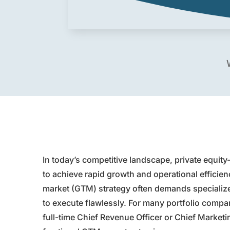
In today’s competitive landscape, private equit
to achieve rapid growth and operational efficien
market (GTM) strategy often demands specialized 
to execute flawlessly. For many portfolio compani
full-time Chief Revenue Officer or Chief Marketi