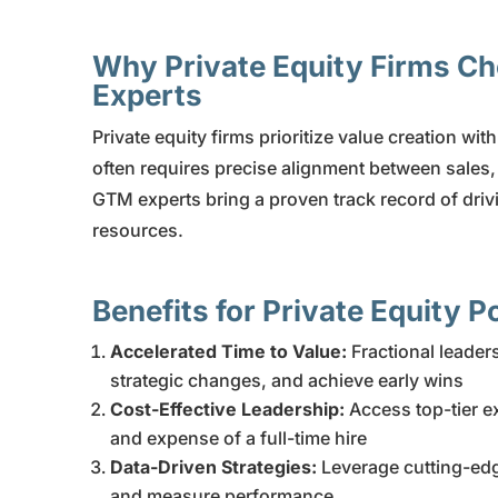
Why Private Equity Firms C
Experts
Private equity firms prioritize value creation wit
often requires precise alignment between sales
GTM experts bring a proven track record of drivi
resources.
Benefits for Private Equity 
Accelerated Time to Value:
Fractional leade
strategic changes, and achieve early wins
Cost-Effective Leadership:
Access top-tier e
and expense of a full-time hire
Data-Driven Strategies:
Leverage cutting-edge
and measure performance