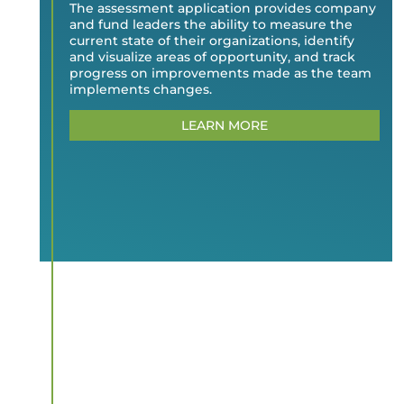
The assessment application provides company
and fund leaders the ability to measure the
current state of their organizations, identify
and visualize areas of opportunity, and track
progress on improvements made as the team
implements changes.
LEARN MORE