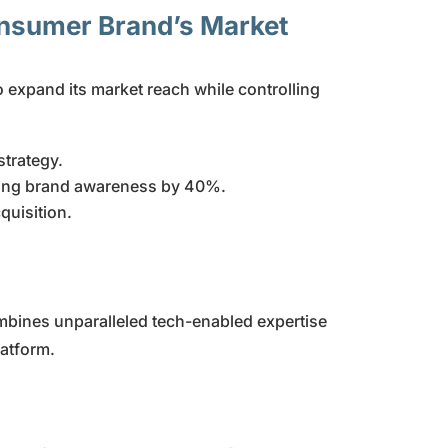
onsumer Brand’s Market
expand its market reach while controlling
trategy.
sing brand awareness by 40%.
quisition.
mbines unparalleled tech-enabled expertise
latform.