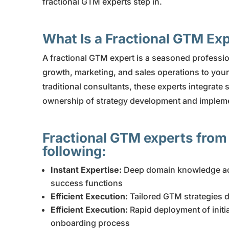
fractional GTM experts step in.
What Is a Fractional GTM Ex
A fractional GTM expert is a seasoned professio
growth, marketing, and sales operations to your 
traditional consultants, these experts integrate 
ownership of strategy development and implemen
Fractional GTM experts from
following:
Instant Expertise:
Deep domain knowledge ac
success functions
Efficient Execution:
Tailored GTM strategies 
Efficient Execution:
Rapid deployment of initi
onboarding process