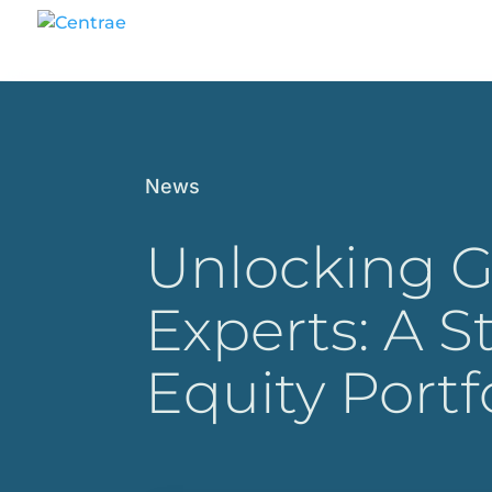
News
Unlocking G
Experts: A S
Equity Port