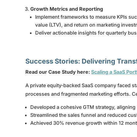
Growth Metrics and Reporting
Implement frameworks to measure KPIs such 
value (LTV), and return on marketing inves
Deliver actionable insights for quarterly b
Success Stories: Delivering Tran
Read our Case Study here:
Scaling a SaaS Por
A private equity-backed SaaS company faced sta
processes and fragmented marketing efforts. C
Developed a cohesive GTM strategy, aligning 
Streamlined the sales funnel and reduced cus
Achieved 30% revenue growth within 12 mont