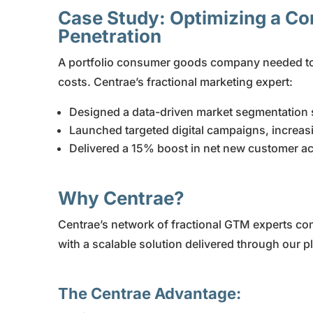
Case Study: Optimizing a C
Penetration
A portfolio consumer goods company needed to 
costs. Centrae’s fractional marketing expert:
Designed a data-driven market segmentation s
Launched targeted digital campaigns, increa
Delivered a 15% boost in net new customer ac
Why Centrae?
Centrae’s network of fractional GTM experts co
with a scalable solution delivered through our p
The Centrae Advantage: