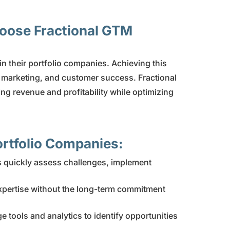
hoose Fractional GTM
hin their portfolio companies. Achieving this
, marketing, and customer success. Fractional
ng revenue and profitability while optimizing
Portfolio Companies:
rs quickly assess challenges, implement
xpertise without the long-term commitment
 tools and analytics to identify opportunities