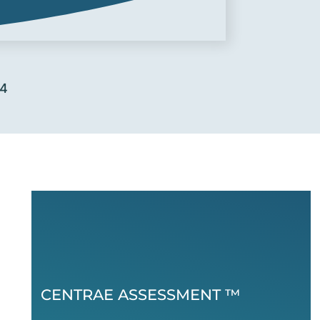
24
CENTRAE ASSESSMENT ™