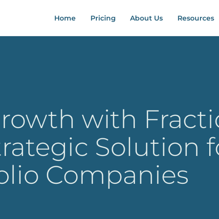
Home
Pricing
About Us
Resources
rowth with Fract
trategic Solution f
folio Companies