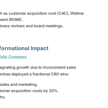
as customer acquisition cost (CAC), lifetime
tment (ROMI).
usiness reviews and board meetings.
sformational Impact
tfolio Company
gnating growth due to inconsistent sales
entrae deployed a fractional CRO who:
sales and marketing.
tomer acquisition costs by 20%.
hs.