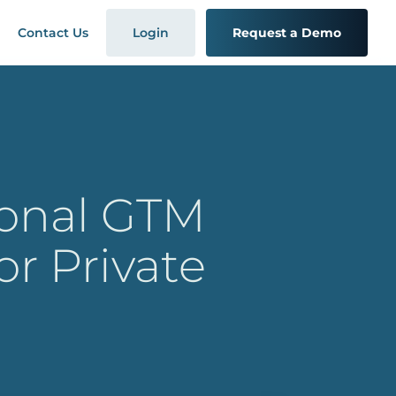
Contact Us
Login
Request a Demo
ional GTM
or Private