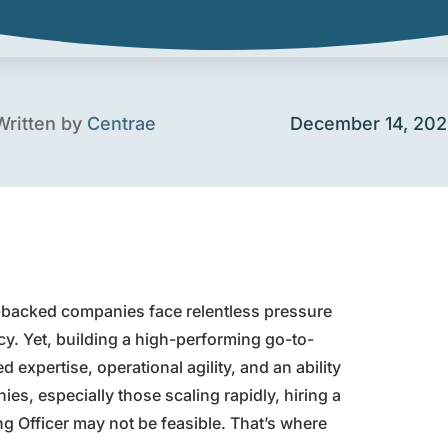
Written by
Centrae
December 14, 20
y-backed companies face relentless pressure
cy. Yet, building a high-performing go-to-
expertise, operational agility, and an ability
es, especially those scaling rapidly, hiring a
ng Officer may not be feasible. That’s where