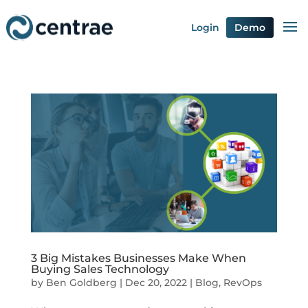
Login
Demo
3 Big Mistakes Businesses Make When
Buying Sales Technology
by
Ben Goldberg
|
Dec 20, 2022
|
Blog
,
RevOps