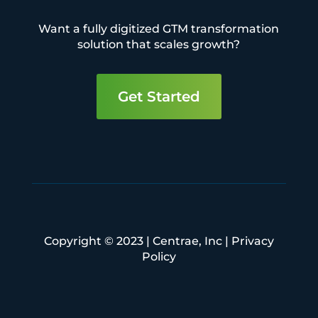
Want a fully digitized GTM transformation
solution that scales growth?
Get Started
Copyright © 2023 | Centrae, Inc |
Privacy
Policy