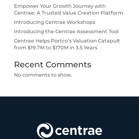
Empower Your Growth Journey with
Centrae: A Trusted Value Creation Platform
Introducing Centrae Workshops
Introducing the Centrae Assessment Tool
Centrae Helps Portco’s Valuation Catapult
from $19.7M to $170M in 3.5 Years
Recent Comments
No comments to show.