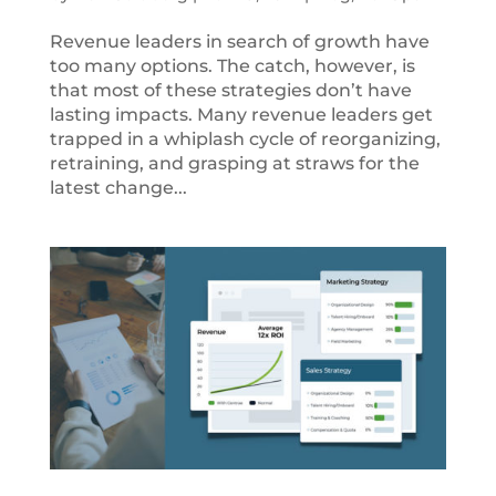
Revenue leaders in search of growth have
too many options. The catch, however, is
that most of these strategies don’t have
lasting impacts. Many revenue leaders get
trapped in a whiplash cycle of reorganizing,
retraining, and grasping at straws for the
latest change...