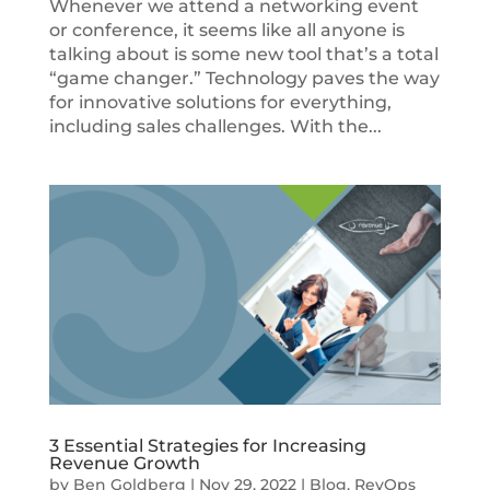
Whenever we attend a networking event
or conference, it seems like all anyone is
talking about is some new tool that’s a total
“game changer.” Technology paves the way
for innovative solutions for everything,
including sales challenges. With the...
3 Essential Strategies for Increasing
Revenue Growth
by
Ben Goldberg
|
Nov 29, 2022
|
Blog
,
RevOps