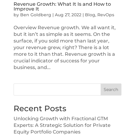
Revenue Growth: What It Is and How to
Improve It
by
Ben Goldberg
|
Aug 27, 2022
|
Blog
,
RevOps
Overview Revenue growth. We all want it,
but it isn’t as simple as it seems. On the
surface, if you sold more than last year,
your revenue grew, right? There is a lot
more to it than that. Revenue growth is a
crucial indicator of success for your
business, and...
Search
Recent Posts
Unlocking Growth with Fractional GTM
Experts: A Strategic Solution for Private
Equity Portfolio Companies