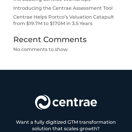
Introducing the Centrae Assessment Tool
Centrae Helps Portco’s Valuation Catapult
from $19.7M to $170M in 3.5 Years
Recent Comments
No comments to show.
Want a fully digitized GTM transformation
solution that scales growth?