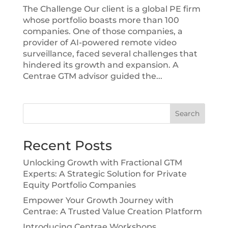
The Challenge Our client is a global PE firm
whose portfolio boasts more than 100
companies. One of those companies, a
provider of AI-powered remote video
surveillance, faced several challenges that
hindered its growth and expansion. A
Centrae GTM advisor guided the...
Search
Recent Posts
Unlocking Growth with Fractional GTM
Experts: A Strategic Solution for Private
Equity Portfolio Companies
Empower Your Growth Journey with
Centrae: A Trusted Value Creation Platform
Introducing Centrae Workshops