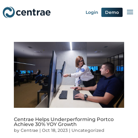
Login
Demo
Centrae Helps Underperforming Portco
Achieve 30% YOY Growth
by
Centrae
|
Oct 18, 2023
|
Uncategorized